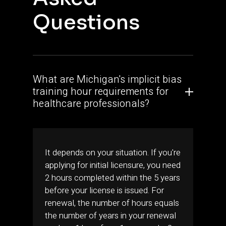
Questions
What are Michigan's implicit bias
training hour requirements for
healthcare professionals?
It depends on your situation. If you're
applying for initial licensure, you need
2 hours completed within the 5 years
before your license is issued. For
renewal, the number of hours equals
the number of years in your renewal