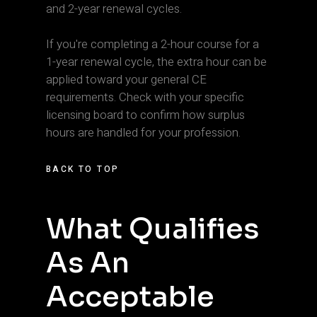
and 2-year renewal cycles.
If you're completing a 2-hour course for a
1-year renewal cycle, the extra hour can be
applied toward your general CE
requirements. Check with your specific
licensing board to confirm how surplus
hours are handled for your profession.
BACK TO TOP
What Qualifies
As An
Acceptable