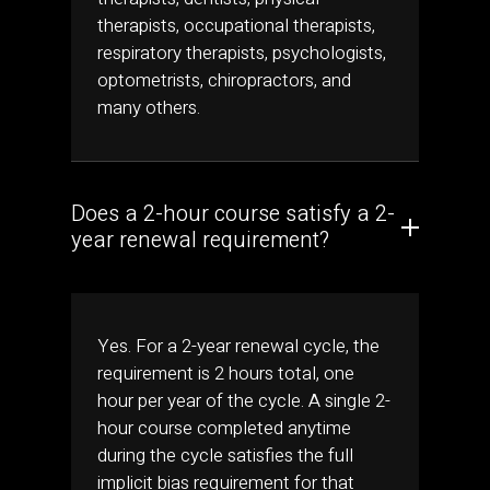
therapists, occupational therapists,
respiratory therapists, psychologists,
optometrists, chiropractors, and
many others.
Does a 2-hour course satisfy a 2-
year renewal requirement?
Yes. For a 2-year renewal cycle, the
requirement is 2 hours total, one
hour per year of the cycle. A single 2-
hour course completed anytime
during the cycle satisfies the full
implicit bias requirement for that