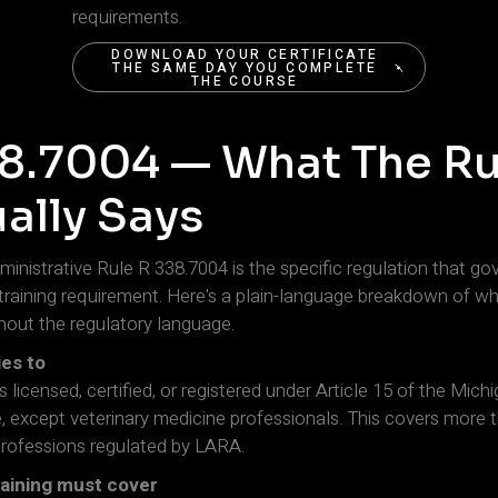
requirements.
DOWNLOAD YOUR CERTIFICATE
THE SAME DAY YOU COMPLETE
THE COURSE
DOWNLOAD YOUR CERTIFICATE
THE SAME DAY YOU COMPLETE
THE COURSE
8.7004 — What The Ru
ally Says
inistrative Rule R 338.7004 is the specific regulation that go
s training requirement. Here's a plain-language breakdown of wh
thout the regulatory language.
ies to
ls licensed, certified, or registered under Article 15 of the Mich
 except veterinary medicine professionals. This covers more 
professions regulated by LARA.
raining must cover