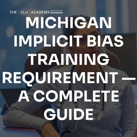
MICHIGAN
IMPLICIT BIAS
TRAINING
REQUIREMENT —
A COMPLETE
GUIDE