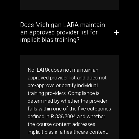
Does Michigan LARA maintain
an approved provider list for
implicit bias training?
No. LARA does not maintain an
approved provider list and does not
pre-approve or certify individual
training providers. Compliance is
determined by whether the provider
falls within one of the five categories
defined in R 338.7004 and whether
the course content addresses
implicit bias in a healthcare context.