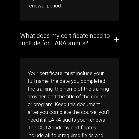
renewal period.
What does my certificate need to
include for LARA audits?
Your certificate must include your
full name, the date you completed
the training, the name of the training
provider, and the title of the course
or program. Keep this document
after you complete the course, you'll
need it if LARA audits your renewal.
The CLU Academy certificates
include all four required fields and