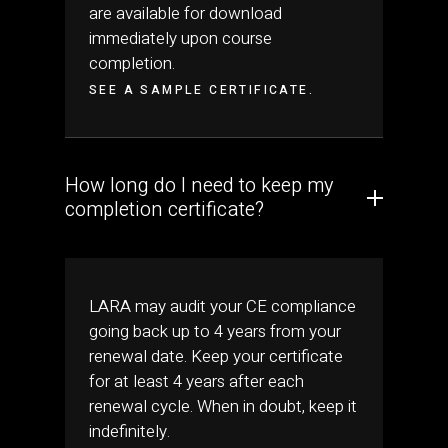
are available for download
immediately upon course
completion.
SEE A SAMPLE CERTIFICATE.
How long do I need to keep my
completion certificate?
LARA may audit your CE compliance
going back up to 4 years from your
renewal date. Keep your certificate
for at least 4 years after each
renewal cycle. When in doubt, keep it
indefinitely.