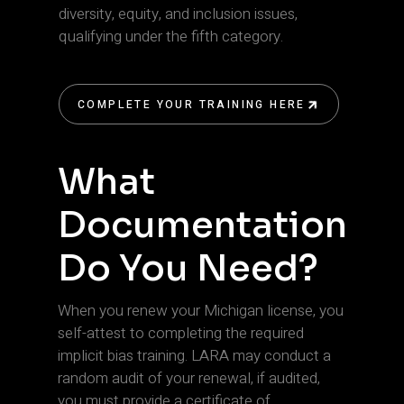
diversity, equity, and inclusion issues,
qualifying under the fifth category.
COMPLETE YOUR TRAINING HERE
COMPLETE YOUR TRAINING HERE
What
Documentation
Do You Need?
When you renew your Michigan license, you
self-attest to completing the required
implicit bias training. LARA may conduct a
random audit of your renewal, if audited,
you must provide a certificate of