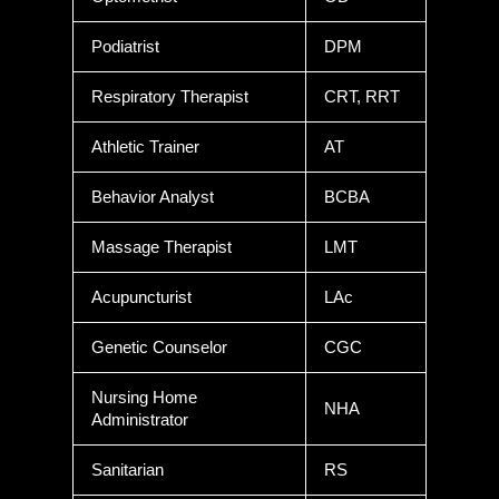
Podiatrist
DPM
Respiratory Therapist
CRT, RRT
Athletic Trainer
AT
Behavior Analyst
BCBA
Massage Therapist
LMT
Acupuncturist
LAc
Genetic Counselor
CGC
Nursing Home
NHA
Administrator
Sanitarian
RS