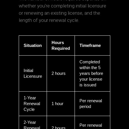
whether you're completing initial licensure
or renewing an existing license, and the
length of your renewal cycle.
Hours
Situation
Timeframe
Required
Completed
within the 5
Initial
2 hours
years before
Licensure
your license
is issued
1-Year
Per renewal
Renewal
1 hour
period
Cycle
2-Year
Per renewal
Renewal
2 hours