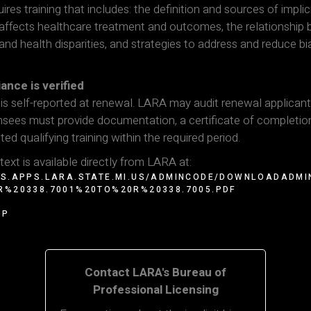
ires training that includes: the definition and sources of implic
s affects healthcare treatment and outcomes, the relationship
 and health disparities, and strategies to address and reduce bia
nce is verified
s self-reported at renewal. LARA may audit renewal applican
nsees must provide documentation, a certificate of completio
ed qualifying training within the required period.
 text is available directly from LARA at:
RS.APPS.LARA.STATE.MI.US/ADMINCODE/DOWNLOADADMI
R%20338.7001%20TO%20R%20338.7005.PDF
OP
Contact LARA's Bureau of
Professional Licensing