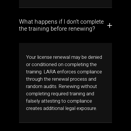
What happens if I don't complete
the training before renewing?
Your license renewal may be denied
or conditioned on completing the
training. LARA enforces compliance
through the renewal process and
random audits. Renewing without
completing required training and
falsely attesting to compliance
creates additional legal exposure.