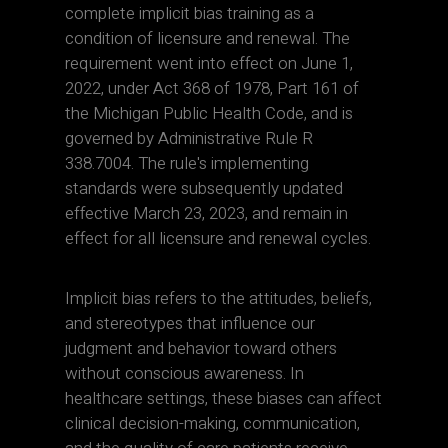
complete implicit bias training as a
condition of licensure and renewal. The
requirement went into effect on June 1,
2022, under Act 368 of 1978, Part 161 of
the Michigan Public Health Code, and is
governed by Administrative Rule R
338.7004. The rule's implementing
standards were subsequently updated
effective March 23, 2023, and remain in
effect for all licensure and renewal cycles.
Implicit bias refers to the attitudes, beliefs,
and stereotypes that influence our
judgment and behavior toward others
without conscious awareness. In
healthcare settings, these biases can affect
clinical decision-making, communication,