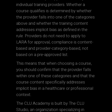
individual training providers. Whether a
course qualifies is determined by whether
the provider falls into one of the categories
above and whether the training content
addresses implicit bias as defined in the
rule. Providers do not need to apply to
LARA for approval, compliance is content-
based and provider-category-based, not
based on a pre-approved list.
This means that when choosing a course,
you should confirm that the provider falls
within one of these categories and that the
course content specifically addresses
implicit bias in a healthcare or professional
context.
The CLU Academy is built by The CLU
Studio, an organization specializing in