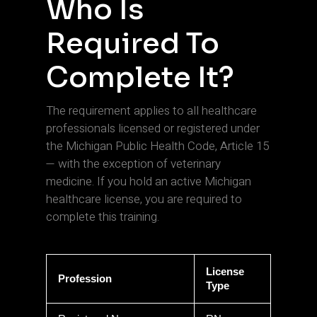
Who Is
Required To
Complete It?
The requirement applies to all healthcare
professionals licensed or registered under
the Michigan Public Health Code, Article 15
— with the exception of veterinary
medicine. If you hold an active Michigan
healthcare license, you are required to
complete this training.
License
Profession
Type