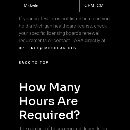
Midwife
CPM, CM
If your profession is not listed here and you
hold a Michigan healthcare license, check
your specific licensing board's renewal
requirements or contact LARA directly at
.
BPL-INFO@MICHIGAN.GOV
BACK TO TOP
How Many
Hours Are
Required?
The number of hours required depends on