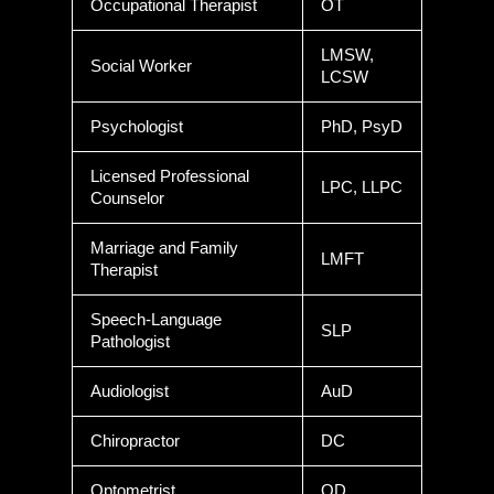
Occupational Therapist
OT
LMSW,
Social Worker
LCSW
Psychologist
PhD, PsyD
Licensed Professional
LPC, LLPC
Counselor
Marriage and Family
LMFT
Therapist
Speech-Language
SLP
Pathologist
Audiologist
AuD
Chiropractor
DC
Optometrist
OD