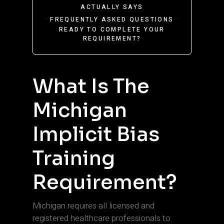
ACTUALLY SAYS
·
·
FREQUENTLY ASKED QUESTIONS
READY TO COMPLETE YOUR
REQUIREMENT?
What Is The
Michigan
Implicit Bias
Training
Requirement?
Michigan requires all licensed and
registered healthcare professionals to