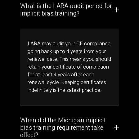
What is the LARA audit period for
implicit bias training?
LARA may audit your CE compliance
going back up to 4 years from your
renewal date. This means you should
retain your certificate of completion
for at least 4 years after each
renewal cycle. Keeping certificates
indefinitely is the safest practice.
When did the Michigan implicit
bias training requirement take
effect?