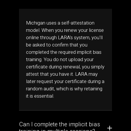
Michigan uses a self-attestation
model. When you renew your license
online through LARA's system, you'll
be asked to confirm that you
completed the required implicit bias
training. You do not upload your
certificate during renewal, you simply
attest that you have it. LARA may
later request your certificate during a
random audit, which is why retaining
it is essential.
Can I complete the implicit bias