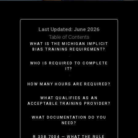
Last Updated: June 2026
Table of Contents
WHAT IS THE MICHIGAN IMPLICIT
BIAS TRAINING REQUIREMENT?
·
WHO IS REQUIRED TO COMPLETE
IT?
·
HOW MANY HOURS ARE REQUIRED?
·
WHAT QUALIFIES AS AN
ACCEPTABLE TRAINING PROVIDER?
·
WHAT DOCUMENTATION DO YOU
NEED?
·
R 338.7004 — WHAT THE RULE