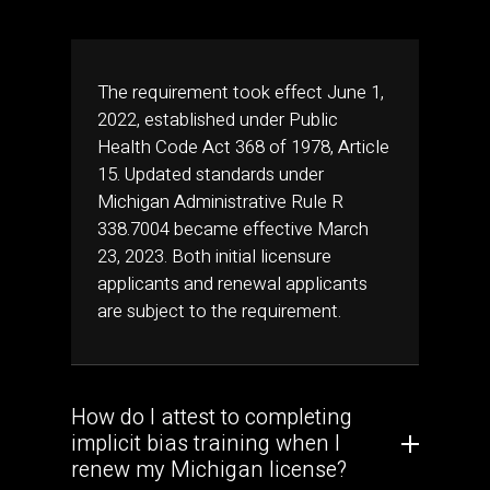
The requirement took effect June 1,
2022, established under Public
Health Code Act 368 of 1978, Article
15. Updated standards under
Michigan Administrative Rule R
338.7004 became effective March
23, 2023. Both initial licensure
applicants and renewal applicants
are subject to the requirement.
How do I attest to completing
implicit bias training when I
renew my Michigan license?