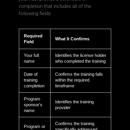
completion that includes all of the
following fields:
Required
What It Confirms
Field
Your full
Identifies the license holder
name
who completed the training
Date of
Confirms the training falls
training
within the required
completion
timeframe
Program
Identifies the training
sponsor's
provider
name
Confirms the training
Program or
specifically addressed