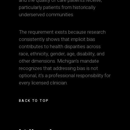
and the quality of care patients receive,
particularly patients from historically
underserved communities.
The requirement exists because research
consistently shows that implicit bias
contributes to health disparities across
race, ethnicity, gender, age, disability, and
other dimensions. Michigan's mandate
recognizes that addressing bias is not
optional, it's a professional responsibility for
every licensed clinician.
BACK TO TOP