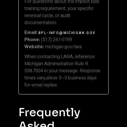
For questions about the implicit bias
training requirement, your specific
renewal cycle, or audit
documentation:
Email:
BPL-INFO@MICHIGAN.GOV
Phone:
(517) 241-0199
Website:
michigan.gov/lara
When contacting LARA, reference
Michigan Administrative Rule R
338.7004 in your message. Response
times vary,allow 3–5 business days
for email replies.
Frequently
Asked