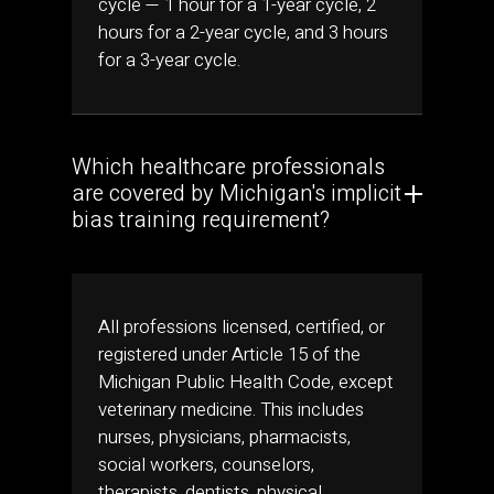
cycle — 1 hour for a 1-year cycle, 2
hours for a 2-year cycle, and 3 hours
for a 3-year cycle.
Which healthcare professionals
are covered by Michigan's implicit
bias training requirement?
All professions licensed, certified, or
registered under Article 15 of the
Michigan Public Health Code, except
veterinary medicine. This includes
nurses, physicians, pharmacists,
social workers, counselors,
therapists, dentists, physical