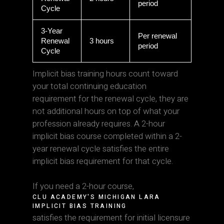
period
Cycle
3-Year
Per renewal
Renewal
3 hours
period
Cycle
Implicit bias training hours count toward
your total continuing education
requirement for the renewal cycle, they are
not additional hours on top of what your
profession already requires. A 2-hour
implicit bias course completed within a 2-
year renewal cycle satisfies the entire
implicit bias requirement for that cycle.
If you need a 2-hour course,
CLU ACADEMY'S MICHIGAN LARA
IMPLICIT BIAS TRAINING
satisfies the requirement for initial licensure