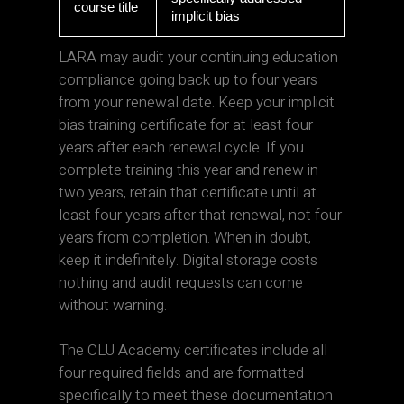
course title
implicit bias
LARA may audit your continuing education
compliance going back up to four years
from your renewal date. Keep your implicit
bias training certificate for at least four
years after each renewal cycle. If you
complete training this year and renew in
two years, retain that certificate until at
least four years after that renewal, not four
years from completion. When in doubt,
keep it indefinitely. Digital storage costs
nothing and audit requests can come
without warning.
The CLU Academy certificates include all
four required fields and are formatted
specifically to meet these documentation