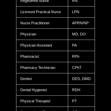
Registered Nurse
RN
Licensed Practical Nurse
LPN
Nurse Practitioner
APRN/NP
Physician
MD, DO
Physician Assistant
PA
Pharmacist
RPh
Pharmacy Technician
CPhT
Dentist
DDS, DMD
Dental Hygienist
RDH
Physical Therapist
PT