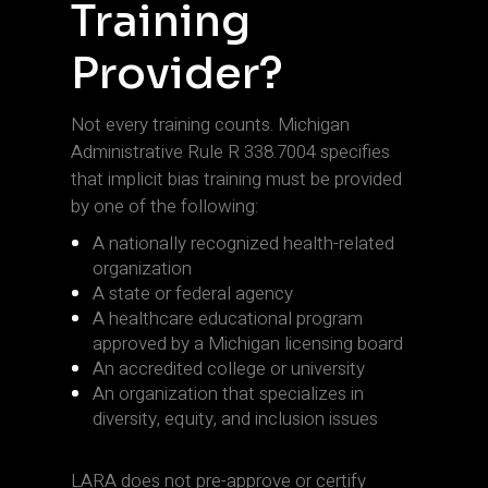
Training
Provider?
Not every training counts. Michigan
Administrative Rule R 338.7004 specifies
that implicit bias training must be provided
by one of the following:
A nationally recognized health-related
organization
A state or federal agency
A healthcare educational program
approved by a Michigan licensing board
An accredited college or university
An organization that specializes in
diversity, equity, and inclusion issues
LARA does not pre-approve or certify