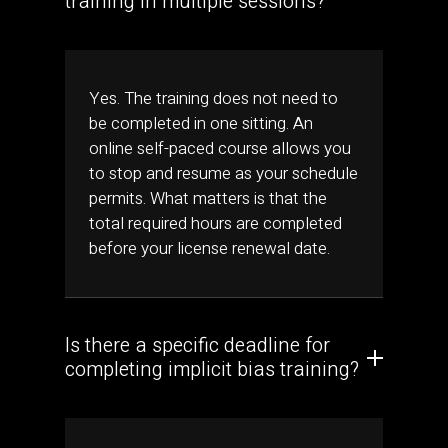
training in multiple sessions?
Yes. The training does not need to
be completed in one sitting. An
online self-paced course allows you
to stop and resume as your schedule
permits. What matters is that the
total required hours are completed
before your license renewal date.
Is there a specific deadline for
completing implicit bias training?