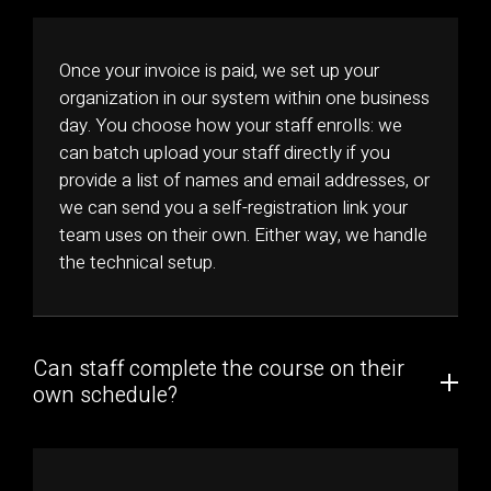
Once your invoice is paid, we set up your
organization in our system within one business
day. You choose how your staff enrolls: we
can batch upload your staff directly if you
provide a list of names and email addresses, or
we can send you a self-registration link your
team uses on their own. Either way, we handle
the technical setup.
Can staff complete the course on their
own schedule?