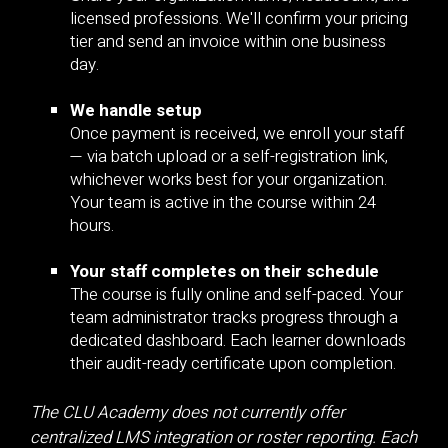
licensed professions. We'll confirm your pricing
tier and send an invoice within one business
day.
We handle setup
Once payment is received, we enroll your staff
— via batch upload or a self-registration link,
whichever works best for your organization.
Your team is active in the course within 24
hours.
Your staff completes on their schedule
The course is fully online and self-paced. Your
team administrator tracks progress through a
dedicated dashboard. Each learner downloads
their audit-ready certificate upon completion.
The CLU Academy does not currently offer
centralized LMS integration or roster reporting. Each