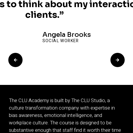
 to think about my interacti
clients.”
Angela Brooks
SOCIAL WORKER
The CLU Academy is built by The CLU Studio, a
culture transformation company with expertise in
bias awareness, emotional intelligence, and
workplace culture. The course is designed to be
substantive enough that staff find it worth their time