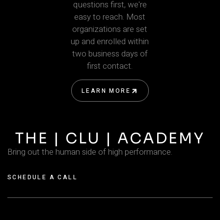
questions first, we're
easy to reach. Most
organizations are set
up and enrolled within
two business days of
first contact.
LEARN MORE
LEARN MORE
THE | CLU | ACADEMY
Bring out the human side of high performance.
SCHEDULE A CALL