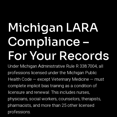
Michigan LARA
Compliance –
For Your Records
Under Michigan Administrative Rule R 338.7004, all
professions licensed under the Michigan Public
Health Code — except Veterinary Medicine — must
complete implicit bias training as a condition of
licensure and renewal. This includes nurses,
physicians, social workers, counselors, therapists,
pharmacists, and more than 25 other licensed
professions.