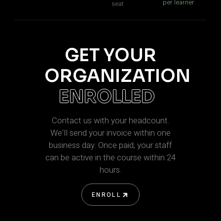
per learner
seat
GET YOUR
ORGANIZATION
ENROLLED
Contact us with your headcount.
We'll send your invoice within one
business day. Once paid, your staff
can be active in the course within 24
hours.
ENROLL
ENROLL