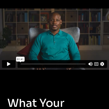
What Your