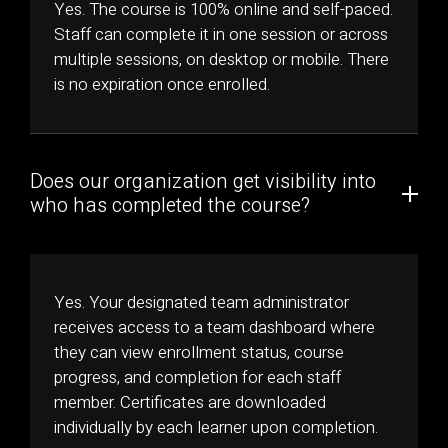
Yes. The course is 100% online and self-paced.
Staff can complete it in one session or across
multiple sessions, on desktop or mobile. There
is no expiration once enrolled.
Does our organization get visibility into
who has completed the course?
Yes. Your designated team administrator
receives access to a team dashboard where
they can view enrollment status, course
progress, and completion for each staff
member. Certificates are downloaded
individually by each learner upon completion.