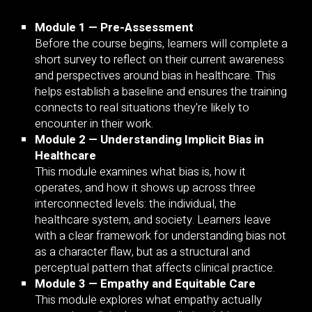
Module 1 — Pre-Assessment
Before the course begins, learners will complete a
short survey to reflect on their current awareness
and perspectives around bias in healthcare. This
helps establish a baseline and ensures the training
connects to real situations they're likely to
encounter in their work.
Module 2 — Understanding Implicit Bias in
Healthcare
This module examines what bias is, how it
operates, and how it shows up across three
interconnected levels: the individual, the
healthcare system, and society. Learners leave
with a clear framework for understanding bias not
as a character flaw, but as a structural and
perceptual pattern that affects clinical practice.
Module 3 — Empathy and Equitable Care
This module explores what empathy actually