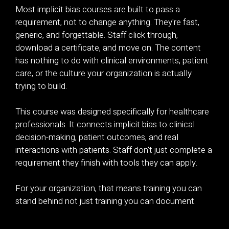
Most implicit bias courses are built to pass a
requirement, not to change anything. They're fast,
generic, and forgettable. Staff click through,
download a certificate, and move on. The content
has nothing to do with clinical environments, patient
care, or the culture your organization is actually
trying to build.
This course was designed specifically for healthcare
professionals. It connects implicit bias to clinical
decision-making, patient outcomes, and real
interactions with patients. Staff don't just complete a
requirement they finish with tools they can apply.
For your organization, that means training you can
stand behind not just training you can document.