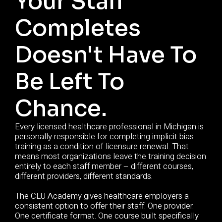
Your Staff
Completes
Doesn't Have To
Be Left To
Chance.
Every licensed healthcare professional in Michigan is
personally responsible for completing implicit bias
training as a condition of licensure renewal. That
means most organizations leave the training decision
entirely to each staff member – different courses,
different providers, different standards.
The CLU Academy gives healthcare employers a
consistent option to offer their staff. One provider.
One certificate format. One course built specifically