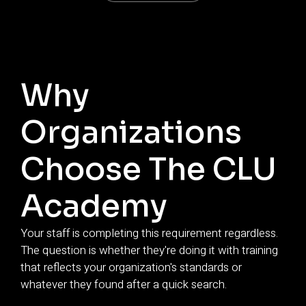
Why
Organizations
Choose The CLU
Academy
Your staff is completing this requirement regardless.
The question is whether they're doing it with training
that reflects your organization's standards or
whatever they found after a quick search.