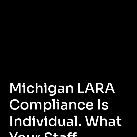
Michigan LARA
Compliance Is
Individual. What