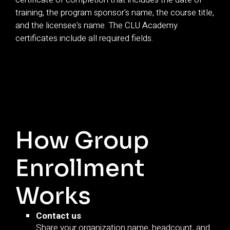
training, the program sponsor's name, the course title,
and the licensee's name. The CLU Academy
certificates include all required fields.
How Group
Enrollment
Works
Contact us
Share your organization name, headcount, and