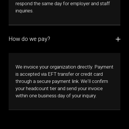
respond the same day for employer and staff
inquiries.
How do we pay?
We invoice your organization directly. Payment
is accepted via EFT transfer or credit card
through a secure payment link. We'll confirm
your headcount tier and send your invoice
within one business day of your inquiry.