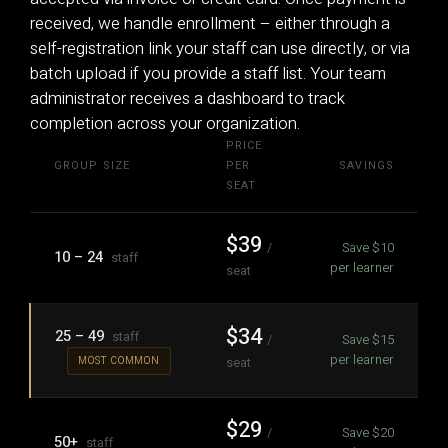
received, we handle enrollment – either through a
self-registration link your staff can use directly, or via
batch upload if you provide a staff list. Your team
administrator receives a dashboard to track
completion across your organization.
PRICE
GROUP SIZE
PER
SAVINGS
SEAT
$39
/
Save $10
10 – 24
staff
per learner
seat
$34
25 – 49
staff
/
Save $15
per learner
seat
MOST COMMON
$29
/
Save $20
50+
staff