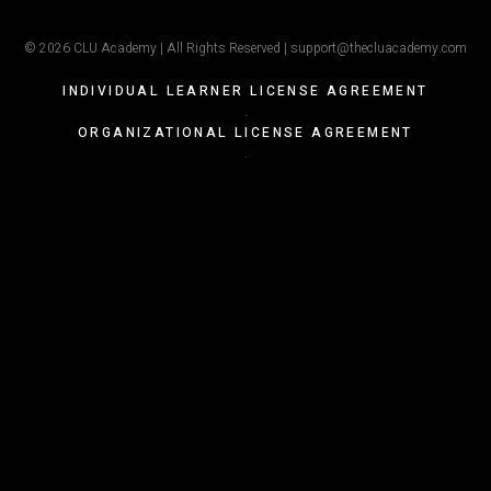
© 2026 CLU Academy | All Rights Reserved | support@thecluacademy.com
INDIVIDUAL LEARNER LICENSE AGREEMENT
.
ORGANIZATIONAL LICENSE AGREEMENT
.