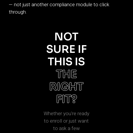
— not just another compliance module to click
through.
NOT
SURE IF
THIS IS
THE
RIGHT
FIT?
Whether you're ready
to enroll or just want
to ask a few