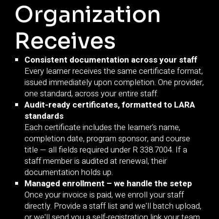
Organization
Receives
Consistent documentation across your staff
Every learner receives the same certificate format,
issued immediately upon completion. One provider,
one standard, across your entire staff.
Audit-ready certificates, formatted to LARA
standards
Each certificate includes the learner's name,
completion date, program sponsor, and course
title — all fields required under R 338.7004. If a
staff member is audited at renewal, their
documentation holds up.
Managed enrollment – we handle the setep
Once your invoice is paid, we enroll your staff
directly. Provide a staff list and we'll batch upload,
or we'll send you a self-registration link your team