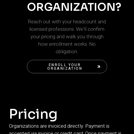
ORGANIZATION?
Reach out with your headcount and
licensed professions. We'll confirm
your pricing and walk you through
how enrollment works. No
obligation.
ENROLL YOUR
ORGANIZATION
ENROLL YOUR
ORGANIZATION
Pricing
Organizations are invoiced directly. Payment is
accepted via invoice or credit card. Once payment is