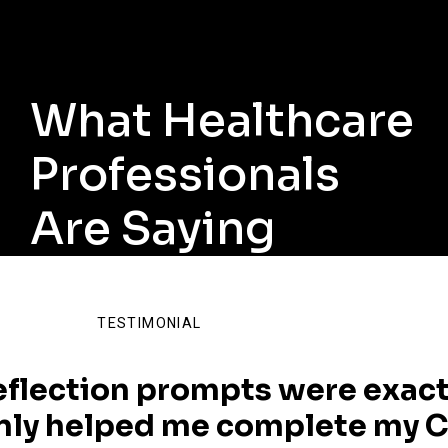
What Healthcare
Professionals
Are Saying
TESTIMONIAL
eflection prompts were exact
nly helped me complete my C