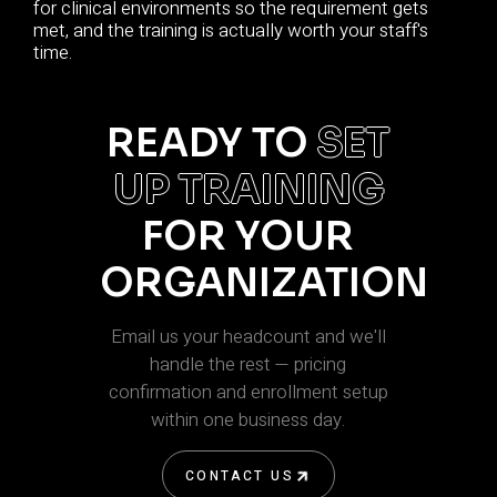
for clinical environments so the requirement gets
met, and the training is actually worth your staff's
time.
READY TO
SET
UP TRAINING
FOR YOUR
ORGANIZATION
Email us your headcount and we'll
handle the rest — pricing
confirmation and enrollment setup
within one business day.
CONTACT US
CONTACT US