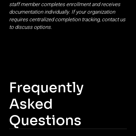
staff member completes enrollment and receives
documentation individually. If your organization
requires centralized completion tracking, contact us
to discuss options.
Frequently
Asked
Questions