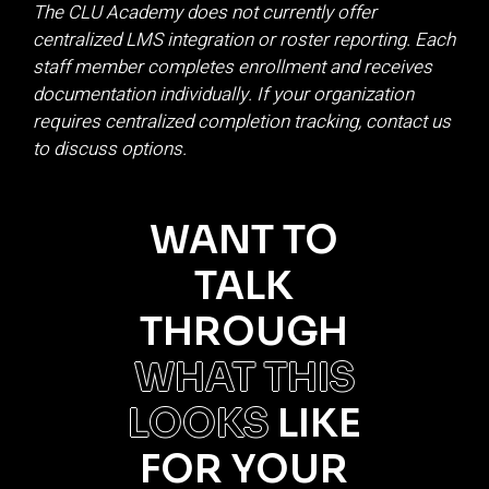
The CLU Academy does not currently offer
centralized LMS integration or roster reporting. Each
staff member completes enrollment and receives
documentation individually. If your organization
requires centralized completion tracking, contact us
to discuss options.
WANT TO
TALK
THROUGH
WHAT THIS
LOOKS
LIKE
FOR YOUR