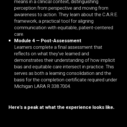
means in a clinical context, distinguishing
perception from perspective and moving from
awareness to action. They learn about the C.A.R.E.
framework, a practical tool for aligning
communication with equitable, patient-centered
care.
Module 4 — Post-Assessment
Learners complete a final assessment that
reflects on what they've learned and
demonstrates their understanding of how implicit
bias and equitable care intersect in practice. This
serves as both a learning consolidation and the
basis for the completion certificate required under
Michigan LARA R 338.7004.
Here's a peak at what the experience looks like.