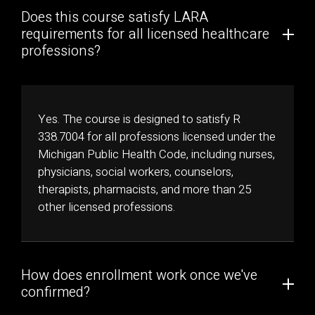
Does this course satisfy LARA
requirements for all licensed healthcare
professions?
Yes. The course is designed to satisfy R
338.7004 for all professions licensed under the
Michigan Public Health Code, including nurses,
physicians, social workers, counselors,
therapists, pharmacists, and more than 25
other licensed professions.
How does enrollment work once we've
confirmed?