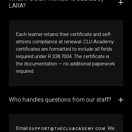
LARA?
Each learner retains their certificate and self-
attests compliance at renewal. CLU Academy
certificates are formatted to include all fields
required under R 338.7004. The certificate is
the documentation — no additional paperwork
required.
Who handles questions from our staff?
Email
. We
SUPPORT@THECLUACADEMY.COM