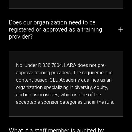
Does our organization need to be
registered or approved as a training
provider?
No. Under R 338.7004, LARA does not pre-
approve training providers. The requirement is
content-based. CLU Academy qualifies as an
organization specializing in diversity, equity,
and inclusion issues, which is one of the
acceptable sponsor categories under the rule.
What if a staff member is audited by