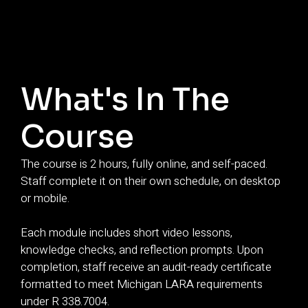
What's In The
Course
The course is 2 hours, fully online, and self-paced.
Staff complete it on their own schedule, on desktop
or mobile.
Each module includes short video lessons,
knowledge checks, and reflection prompts. Upon
completion, staff receive an audit-ready certificate
formatted to meet Michigan LARA requirements
under R 338.7004.