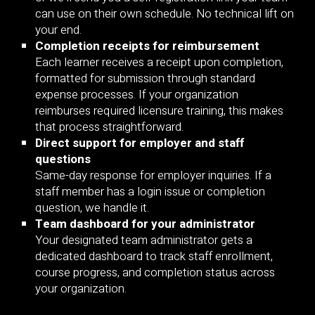
can use on their own schedule. No technical lift on
your end.
Completion receipts for reimbursement
Each learner receives a receipt upon completion,
formatted for submission through standard
expense processes. If your organization
reimburses required licensure training, this makes
that process straightforward.
Direct support for employer and staff
questions
Same-day response for employer inquiries. If a
staff member has a login issue or completion
question, we handle it.
Team dashboard for your administrator
Your designated team administrator gets a
dedicated dashboard to track staff enrollment,
course progress, and completion status across
your organization.