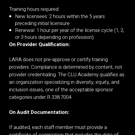
Training hours required:
New licensees: 2 hours within the 5 years
preceding initial licensure
Renewal: 1 hour per year of the license cycle (1, 2,
or 3 hours depending on profession)
On Provider Qualification:
LARA does not pre-approve or certify training
providers. Compliance is determined by content, not
provider credentialing. The CLU Academy qualifies as
an organization specializing in diversity, equity, and
inclusion issues, one of the acceptable sponsor
categories under R 338.7004.
On Audit Documentation:
If audited, each staff member must provide a
certificate of completion that includes the date of